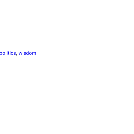
politics
, 
wisdom