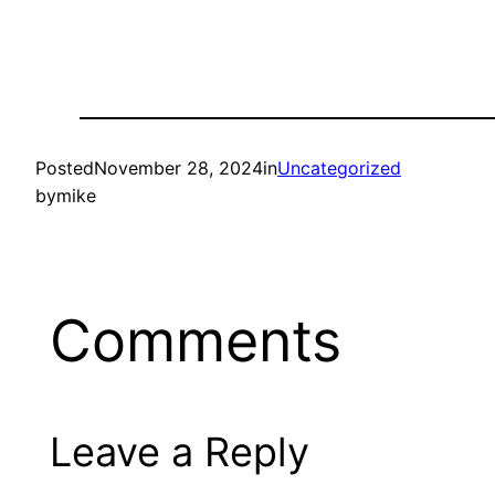
Posted
November 28, 2024
in
Uncategorized
by
mike
Comments
Leave a Reply