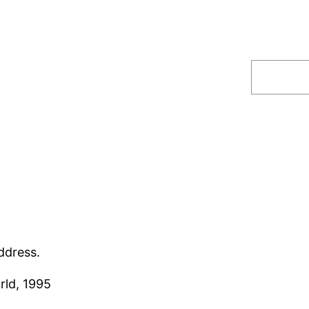
Search
ddress.
rld, 1995