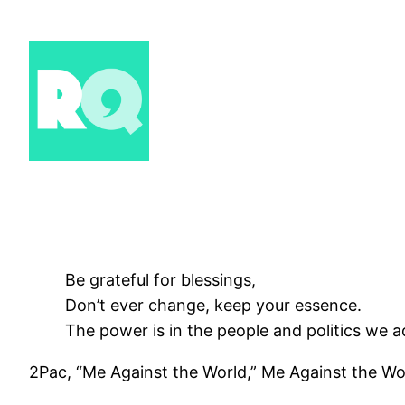
Skip
to
content
Be grateful for blessings,
Don’t ever change, keep your essence.
The power is in the people and politics we a
2Pac, “Me Against the World,” Me Against the Wo