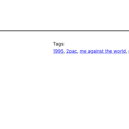
Tags:
1995
, 
2pac
, 
me against the world
, 