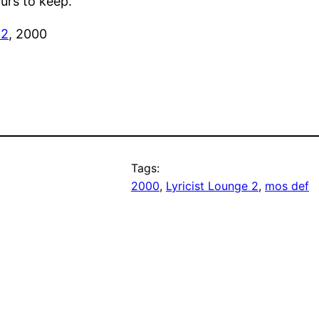
ours to keep.’
 2
, 2000
Tags:
2000
, 
Lyricist Lounge 2
, 
mos def