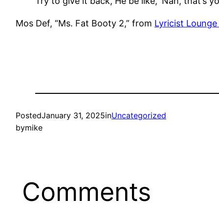
Try to give it back, He be like, ‘Nah, that’s y
Mos Def, “Ms. Fat Booty 2,” from
Lyricist Lounge
Posted
January 31, 2025
in
Uncategorized
by
mike
Comments