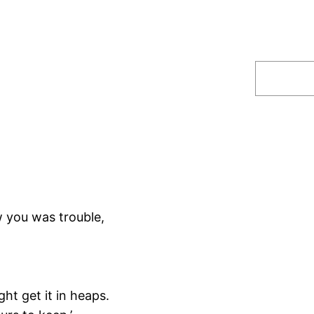
Search
 you was trouble,
ht get it in heaps.