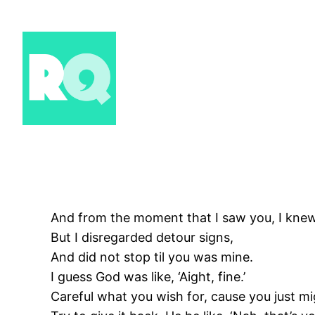
Skip
to
content
And from the moment that I saw you, I knew
But I disregarded detour signs,
And did not stop til you was mine.
I guess God was like, ‘Aight, fine.’
Careful what you wish for, cause you just mig