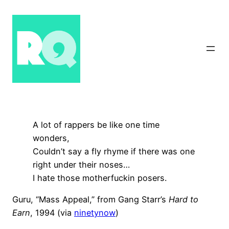
Skip
to
content
A lot of rappers be like one time
wonders,
Couldn’t say a fly rhyme if there was one
right under their noses…
I hate those motherfuckin posers.
Guru, “Mass Appeal,” from Gang Starr’s
Hard to
Earn
, 1994 (via
ninetynow
)