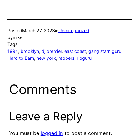
Posted
March 27, 2023
in
Uncategorized
by
mike
Tags:
1994
, 
brooklyn
, 
dj premier
, 
east coast
, 
gang starr
, 
guru
, 
Hard to Earn
, 
new york
, 
rappers
, 
ripguru
Comments
Leave a Reply
You must be
logged in
to post a comment.