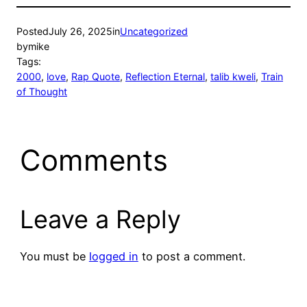
Posted
July 26, 2025
in
Uncategorized
by
mike
Tags:
2000
, 
love
, 
Rap Quote
, 
Reflection Eternal
, 
talib kweli
, 
Train
of Thought
Comments
Leave a Reply
You must be
logged in
to post a comment.