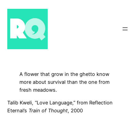
Skip
to
content
A flower that grow in the ghetto know
more about survival than the one from
fresh meadows.
Talib Kweli, “Love Language,” from Reflection
Eternal’s
Train of Thought
, 2000